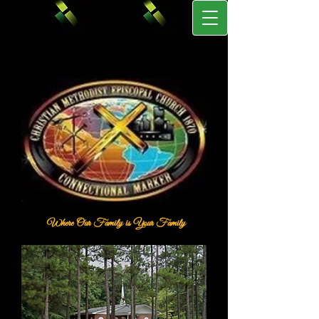
Where Our Family is Your Family