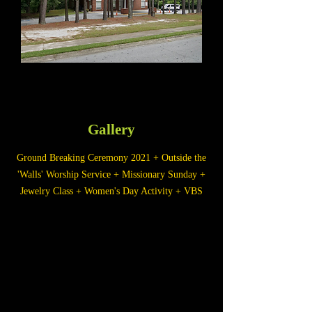
Gallery
Ground Breaking Ceremony 2021 + Outside the
'Walls' Worship Service + Missionary Sunday +
Jewelry Class + Women's Day Activity + VBS